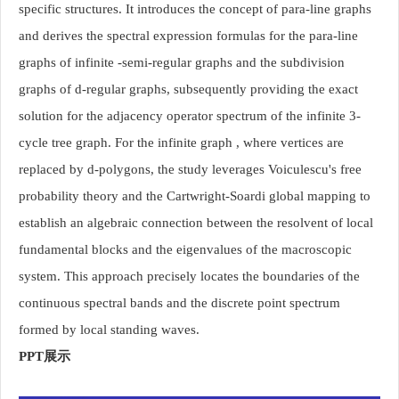
specific structures. It introduces the concept of para-line graphs
and derives the spectral expression formulas for the para-line
graphs of infinite -semi-regular graphs and the subdivision
graphs of d-regular graphs, subsequently providing the exact
solution for the adjacency operator spectrum of the infinite 3-
cycle tree graph. For the infinite graph , where vertices are
replaced by d-polygons, the study leverages Voiculescu's free
probability theory and the Cartwright-Soardi global mapping to
establish an algebraic connection between the resolvent of local
fundamental blocks and the eigenvalues of the macroscopic
system. This approach precisely locates the boundaries of the
continuous spectral bands and the discrete point spectrum
formed by local standing waves.
PPT展示