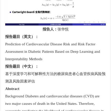
报告人：
张华悦
报告题目（英文）：
Prediction of Cardiovascular Disease Risk and Risk Factor
Assessment in Diabetic Patients Based on Deep Learning and
Interpretability Methods
报告题目（中文）：
基于深度学习和可解释性方法的糖尿病患者心血管疾病风险预
测及风险因素评估
Abstract
Background Diabetes and cardiovascular diseases (CVD) are
two major causes of death in the United States. Therefore,
accurately predicting the likelihood of cardiovascular disease in