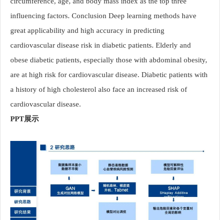
circumference, age, and body mass index as the top three
influencing factors. Conclusion Deep learning methods have
great applicability and high accuracy in predicting
cardiovascular disease risk in diabetic patients. Elderly and
obese diabetic patients, especially those with abdominal obesity,
are at high risk for cardiovascular disease. Diabetic patients with
a history of high cholesterol also face an increased risk of
cardiovascular disease.
PPT展示