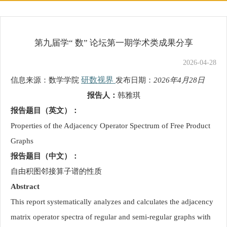
第九届学“ 数” 论坛第一期学术类成果分享
2026-04-28
研数视界
信息来源：数学学院
发布日期：
2026年4月28日
报告人：
韩雅琪
报告题目（英文）：
Properties of the Adjacency Operator Spectrum of Free Product
Graphs
报告题目（中文）：
自由积图邻接算子谱的性质
Abstract
This report systematically analyzes and calculates the adjacency
matrix operator spectra of regular and semi-regular graphs with