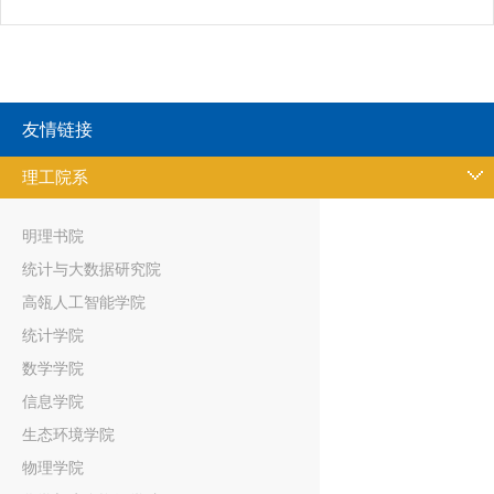
友情链接
理工院系
明理书院
统计与大数据研究院
高瓴人工智能学院
统计学院
数学学院
信息学院
生态环境学院
物理学院