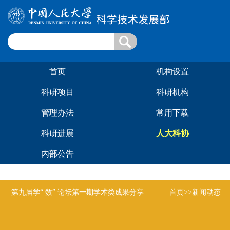
首页
机构设置
科研项目
科研机构
管理办法
常用下载
科研进展
人大科协
内部公告
第九届学“ 数” 论坛第一期学术类成果分享
首页
>>新闻动态