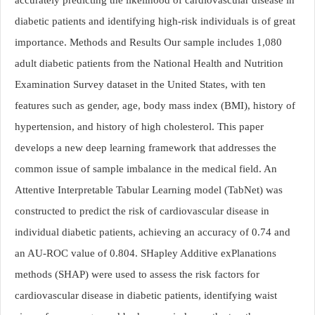
diabetic patients and identifying high-risk individuals is of great
importance. Methods and Results Our sample includes 1,080
adult diabetic patients from the National Health and Nutrition
Examination Survey dataset in the United States, with ten
features such as gender, age, body mass index (BMI), history of
hypertension, and history of high cholesterol. This paper
develops a new deep learning framework that addresses the
common issue of sample imbalance in the medical field. An
Attentive Interpretable Tabular Learning model (TabNet) was
constructed to predict the risk of cardiovascular disease in
individual diabetic patients, achieving an accuracy of 0.74 and
an AU-ROC value of 0.804. SHapley Additive exPlanations
methods (SHAP) were used to assess the risk factors for
cardiovascular disease in diabetic patients, identifying waist